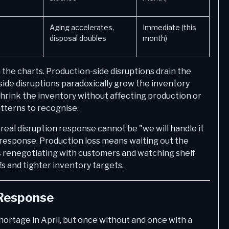
Aging accelerates,
Immediate (this
disposal doubles
month)
the charts. Production-side disruptions drain the
side disruptions paradoxically grow the inventory
 shrink the inventory without affecting production or
atterns to recognise.
real disruption response cannot be "we will handle it
response. Production loss means waiting out the
ns renegotiating with customers and watching shelf
fs and tighter inventory targets.
 Response
hortage in April, but once without and once with a