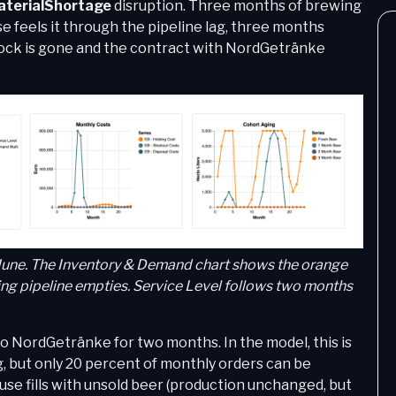
terialShortage
disruption. Three months of brewing
feels it through the pipeline lag, three months
stock is gone and the contract with NordGetränke
 June. The Inventory & Demand chart shows the orange
wing pipeline empties. Service Level follows two months
s to NordGetränke for two months. In the model, this is
, but only 20 percent of monthly orders can be
use fills with unsold beer (production unchanged, but