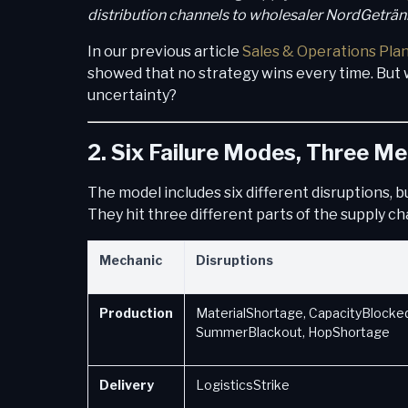
distribution channels to wholesaler NordGeträ
In our previous article
Sales & Operations Pla
showed that no strategy wins every time. But 
uncertainty?
2. Six Failure Modes, Three M
The model includes six different disruptions, b
They hit three different parts of the supply ch
Mechanic
Disruptions
Production
MaterialShortage, CapacityBlocked
SummerBlackout, HopShortage
Delivery
LogisticsStrike