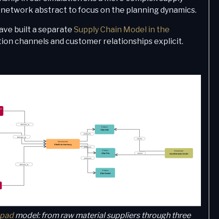
e network abstract to focus on the planning dynamics.
ave built a separate
Supply Chain Model in the
tion channels and customer relationships explicit.
pad
model: from raw material suppliers through three