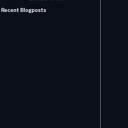
Recent Blogposts
How AI
Changes
the Issue-
to-
Resolution
Value
Stream
Sebastian
Bitter -
8/4/2026