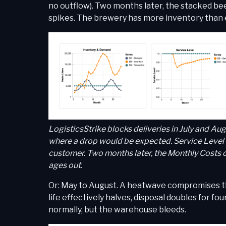
no outflow). Two months later, the stacked bee
spikes. The brewery has more inventory than e
LogisticsStrike blocks deliveries in July and A
where a drop would be expected. Service Level c
customer. Two months later, the Monthly Costs c
ages out.
Or: May to August. A heatwave compromises the 
life effectively halves, disposal doubles for 
normally, but the warehouse bleeds.