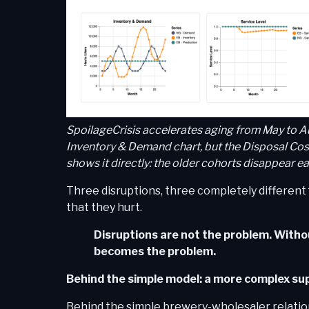
SpoilageCrisis accelerates aging from May to A
Inventory & Demand chart, but the Disposal Cost
shows it directly: the older cohorts disappear ear
Three disruptions, three completely different
that they hurt.
Disruptions are not the problem. Witho
becomes the problem.
Behind the simple model: a more complex sup
Behind the simple brewery-wholesaler relation