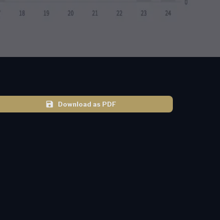
Download as PDF