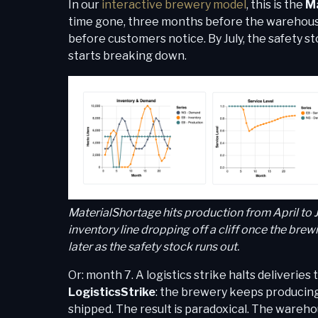
In our
interactive brewery model
, this is the
Ma
time gone, three months before the warehouse 
before customers notice. By July, the safety 
starts breaking down.
MaterialShortage hits production from April to
inventory line dropping off a cliff once the bre
later as the safety stock runs out.
Or: month 7. A logistics strike halts deliverie
LogisticsStrike
: the brewery keeps producing
shipped. The result is paradoxical. The wareho