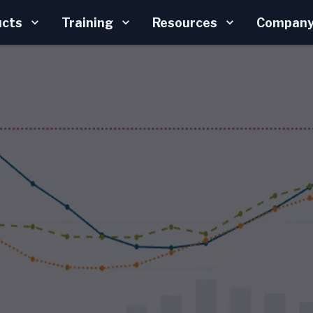
ucts
Training
Resources
Compan