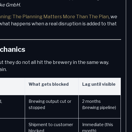
nke GmbH.
nning: The Planning Matters More Than The Plan
, we
what happens when a real disruption is added to that
echanics
ut they do not all hit the brewery in the same way.
ain.
What gets blocked
Lag until visible
,
Brewing output cut or
2 months
stopped
(brewing pipeline)
Shipment to customer
Immediate (this
blocked
month)