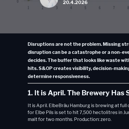
20.4.2026
Disruptions are not the problem. Missing str
disruption can be a catastrophe or a non-ev
decides. The buffer that looks like waste wit
hits. S&OP creates visibility, decision-maki
determine responsiveness.
1. It is April. The Brewery Has
It is April. ElbeBräu Hamburg is brewing at ful
for Elbe Pils is set to hit 7,500 hectolitres in 
malt for two months. Production: zero.