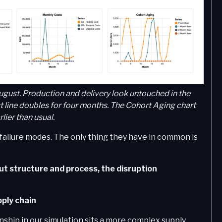
ugust. Production and delivery look untouched in the
 line doubles for four months. The Cohort Aging chart
lier than usual.
 failure modes. The only thing they have in common is
ut structure and process, the disruption
ply chain
ship in our simulation sits a more complex supply