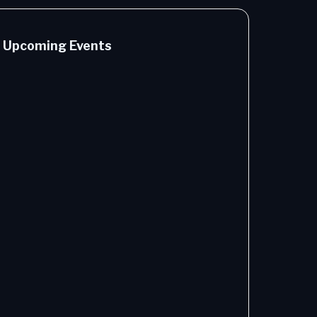
Upcoming Events
Cutting
the Cost
of AI - A
Guide to
Token
Efficiency
1 hours -
9/17/2026