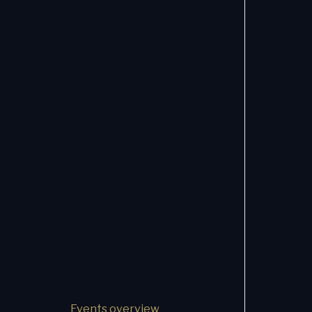
Events overview