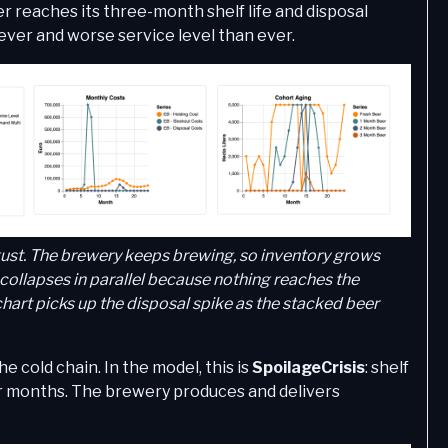
r reaches its three-month shelf life and disposal
ver and worse service level than ever.
ugust. The brewery keeps brewing, so inventory grows
ollapses in parallel because nothing reaches the
hart picks up the disposal spike as the stacked beer
cold chain. In the model, this is
SpoilageCrisis
: shelf
four months. The brewery produces and delivers