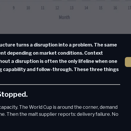
ucture turns a disruption into a problem. The same
ent depending on market conditions. Context
hout a disruption is often the only lifeline when one
ng capability and follow-through. These three things
 Stopped.
l capacity. The World Cup is around the corner, demand
June. Then the malt supplier reports: delivery failure. No