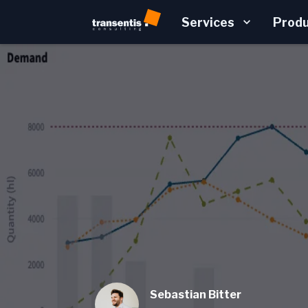
Services
Prod
Sebastian Bitter