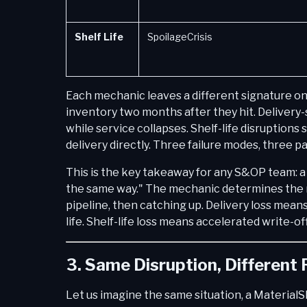
Shelf Life
SpoilageCrisis
Each mechanic leaves a different signature on 
inventory two months after they hit. Delivery-
while service collapses. Shelf-life disruptions
delivery directly. Three failure modes, three p
This is the key takeaway for any S&OP team: a 
the same way." The mechanic determines the 
pipeline, then catching up. Delivery loss mea
life. Shelf-life loss means accelerated write-of
3. Same Disruption, Different
Let us imagine the same situation, a MaterialS