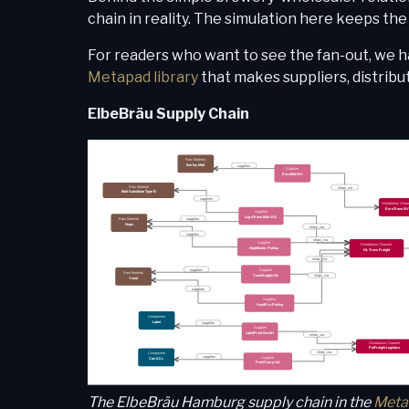
chain in reality. The simulation here keeps th
For readers who want to see the fan-out, we h
Metapad library
that makes suppliers, distribu
ElbeBräu Supply Chain
The ElbeBräu Hamburg supply chain in the
Meta